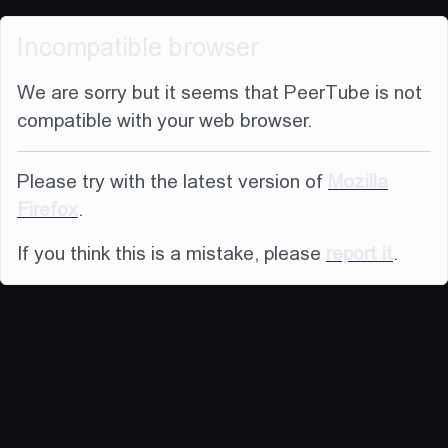
Incompatible browser
We are sorry but it seems that PeerTube is not
compatible with your web browser.
Please try with the latest version of
Mozilla
Firefox
.
If you think this is a mistake, please
report it
.