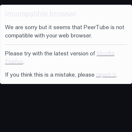
Incompatible browser
We are sorry but it seems that PeerTube is not
compatible with your web browser.
Please try with the latest version of
Mozilla
Firefox
.
If you think this is a mistake, please
report it
.