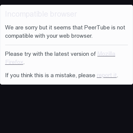
Incompatible browser
We are sorry but it seems that PeerTube is not
compatible with your web browser.
Please try with the latest version of
Mozilla
Firefox
.
If you think this is a mistake, please
report it
.