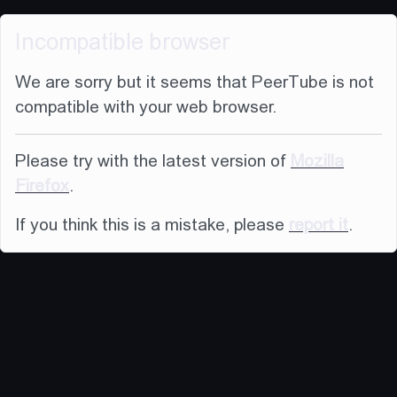
Incompatible browser
We are sorry but it seems that PeerTube is not
compatible with your web browser.
Please try with the latest version of
Mozilla
Firefox
.
If you think this is a mistake, please
report it
.