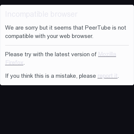
Incompatible browser
We are sorry but it seems that PeerTube is not
compatible with your web browser.
Please try with the latest version of
Mozilla
Firefox
.
If you think this is a mistake, please
report it
.