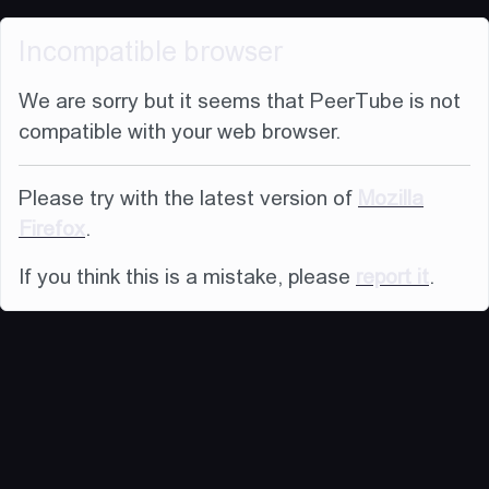
Incompatible browser
We are sorry but it seems that PeerTube is not
compatible with your web browser.
Please try with the latest version of
Mozilla
Firefox
.
If you think this is a mistake, please
report it
.