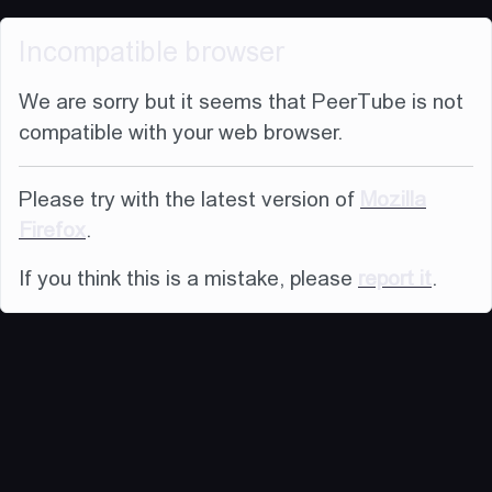
Incompatible browser
We are sorry but it seems that PeerTube is not
compatible with your web browser.
Please try with the latest version of
Mozilla
Firefox
.
If you think this is a mistake, please
report it
.