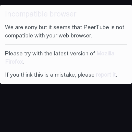
Incompatible browser
We are sorry but it seems that PeerTube is not
compatible with your web browser.
Please try with the latest version of
Mozilla
Firefox
.
If you think this is a mistake, please
report it
.