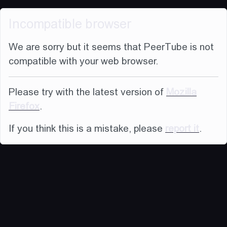
Incompatible browser
We are sorry but it seems that PeerTube is not
compatible with your web browser.
Please try with the latest version of
Mozilla
Firefox
.
If you think this is a mistake, please
report it
.