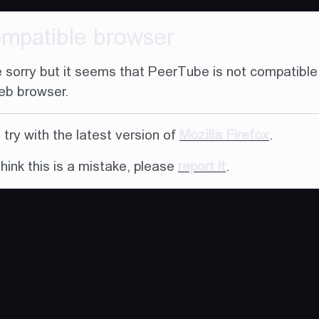
ompatible browser
 sorry but it seems that PeerTube is not compatible
eb browser.
try with the latest version of
Mozilla Firefox
.
think this is a mistake, please
report it
.