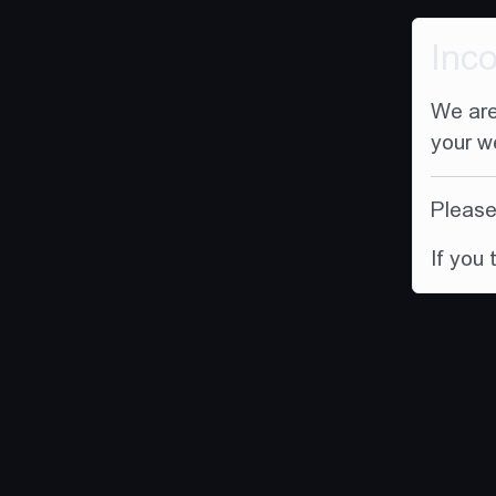
Inc
We are
your w
Please 
If you 