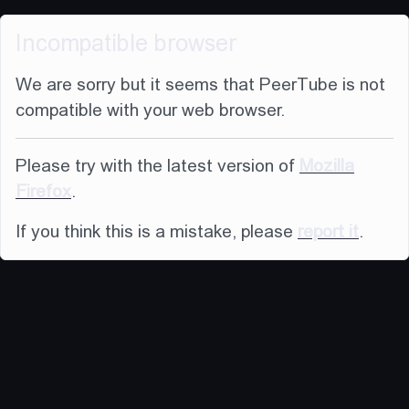
Incompatible browser
We are sorry but it seems that PeerTube is not
compatible with your web browser.
Please try with the latest version of
Mozilla
Firefox
.
If you think this is a mistake, please
report it
.