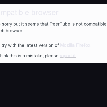
ompatible browser
 sorry but it seems that PeerTube is not compatible
eb browser.
try with the latest version of
Mozilla Firefox
.
think this is a mistake, please
report it
.