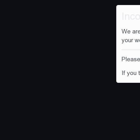
Inc
We are
your w
Please 
If you 