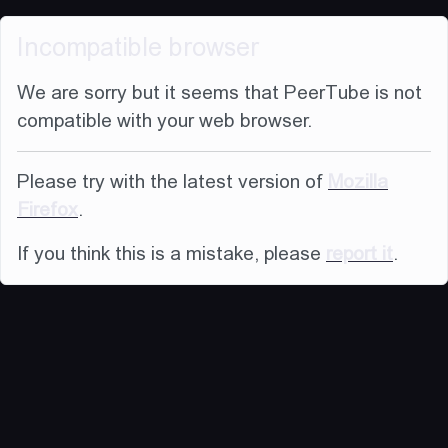
Incompatible browser
We are sorry but it seems that PeerTube is not
compatible with your web browser.
Please try with the latest version of
Mozilla
Firefox
.
If you think this is a mistake, please
report it
.