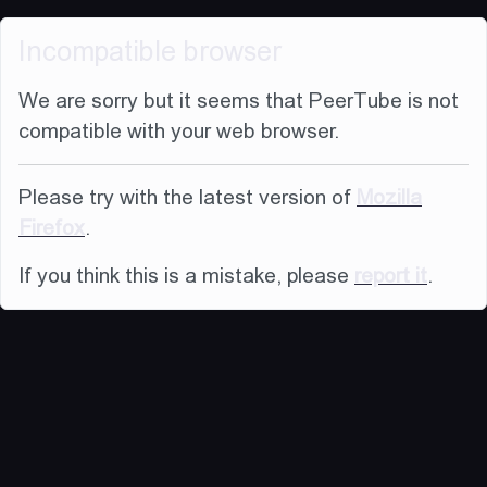
Incompatible browser
We are sorry but it seems that PeerTube is not
compatible with your web browser.
Please try with the latest version of
Mozilla
Firefox
.
If you think this is a mistake, please
report it
.