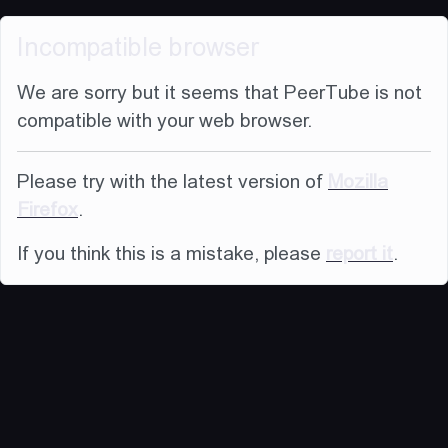
Incompatible browser
We are sorry but it seems that PeerTube is not
compatible with your web browser.
Please try with the latest version of
Mozilla
Firefox
.
If you think this is a mistake, please
report it
.