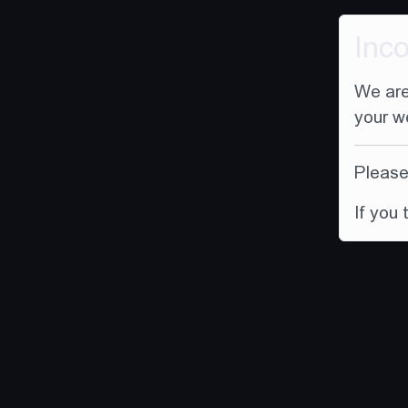
Inc
We are
your w
Please 
If you 