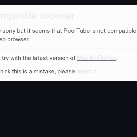
ompatible browser
 sorry but it seems that PeerTube is not compatible
eb browser.
try with the latest version of
Mozilla Firefox
.
think this is a mistake, please
report it
.