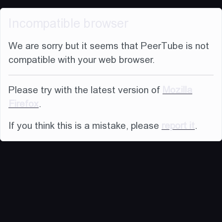
Incompatible browser
We are sorry but it seems that PeerTube is not
compatible with your web browser.
Please try with the latest version of
Mozilla
Firefox
.
If you think this is a mistake, please
report it
.