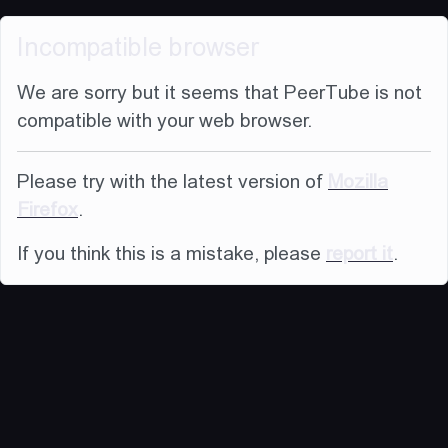
Incompatible browser
We are sorry but it seems that PeerTube is not
compatible with your web browser.
Please try with the latest version of
Mozilla
Firefox
.
If you think this is a mistake, please
report it
.