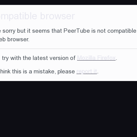
ompatible browser
 sorry but it seems that PeerTube is not compatible
eb browser.
try with the latest version of
Mozilla Firefox
.
think this is a mistake, please
report it
.