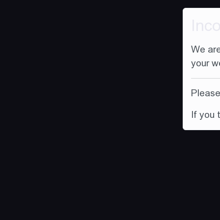
Inc
We are
your w
Please 
If you 