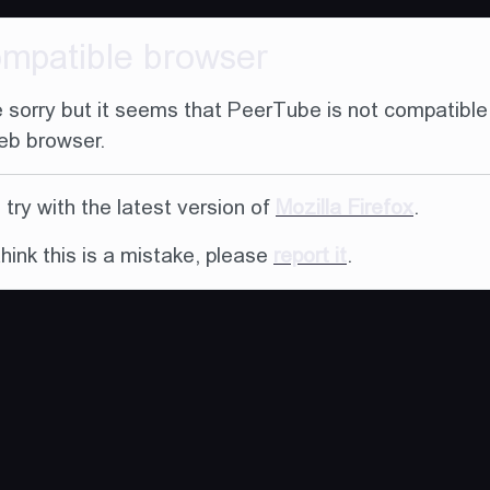
ompatible browser
 sorry but it seems that PeerTube is not compatible
eb browser.
try with the latest version of
Mozilla Firefox
.
think this is a mistake, please
report it
.