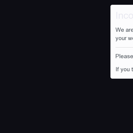
Inc
We are
your w
Please 
If you 