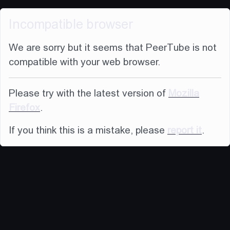
Incompatible browser
We are sorry but it seems that PeerTube is not
compatible with your web browser.
Please try with the latest version of
Mozilla
Firefox
.
If you think this is a mistake, please
report it
.