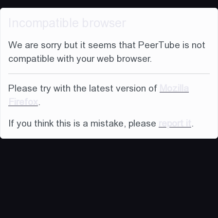
Incompatible browser
We are sorry but it seems that PeerTube is not
compatible with your web browser.
Please try with the latest version of
Mozilla
Firefox
.
If you think this is a mistake, please
report it
.