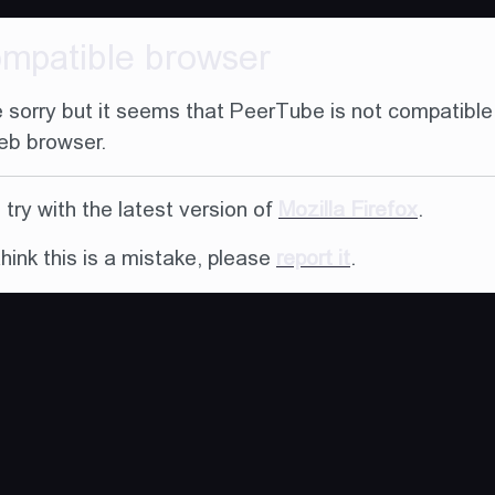
ompatible browser
 sorry but it seems that PeerTube is not compatible
eb browser.
try with the latest version of
Mozilla Firefox
.
think this is a mistake, please
report it
.