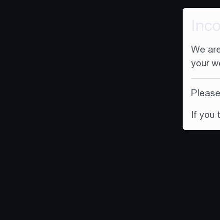
Inc
We are
your w
Please 
If you 