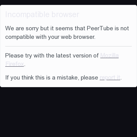
Incompatible browser
We are sorry but it seems that PeerTube is not
compatible with your web browser.
Please try with the latest version of
Mozilla
Firefox
.
If you think this is a mistake, please
report it
.