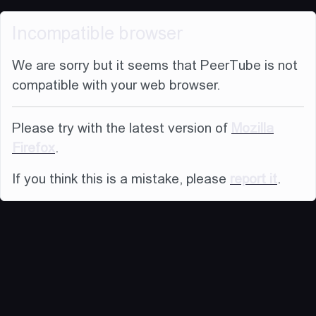
Incompatible browser
We are sorry but it seems that PeerTube is not
compatible with your web browser.
Please try with the latest version of
Mozilla
Firefox
.
If you think this is a mistake, please
report it
.