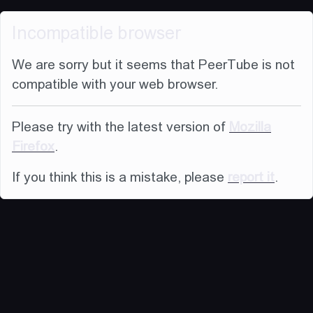
Incompatible browser
We are sorry but it seems that PeerTube is not
compatible with your web browser.
Please try with the latest version of
Mozilla
Firefox
.
If you think this is a mistake, please
report it
.