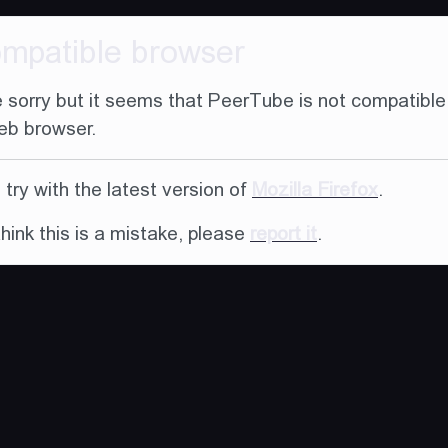
ompatible browser
 sorry but it seems that PeerTube is not compatible
eb browser.
try with the latest version of
Mozilla Firefox
.
think this is a mistake, please
report it
.