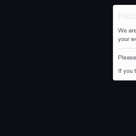
Inc
We are
your w
Please 
If you 