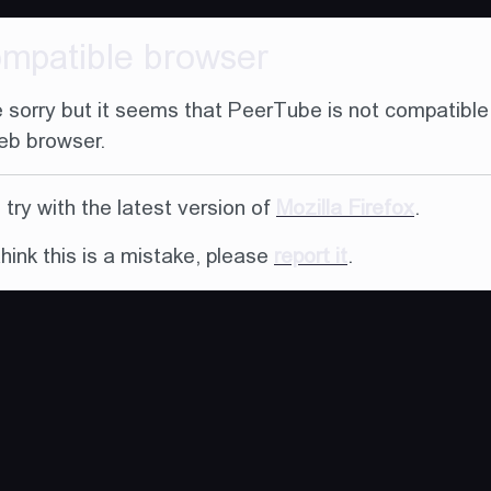
ompatible browser
 sorry but it seems that PeerTube is not compatible
eb browser.
try with the latest version of
Mozilla Firefox
.
think this is a mistake, please
report it
.