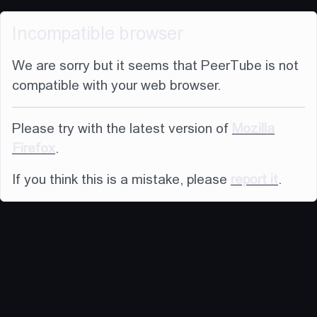
Incompatible browser
We are sorry but it seems that PeerTube is not
compatible with your web browser.
Please try with the latest version of
Mozilla
Firefox
.
If you think this is a mistake, please
report it
.