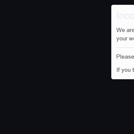
Inc
We are
your w
Please 
If you 