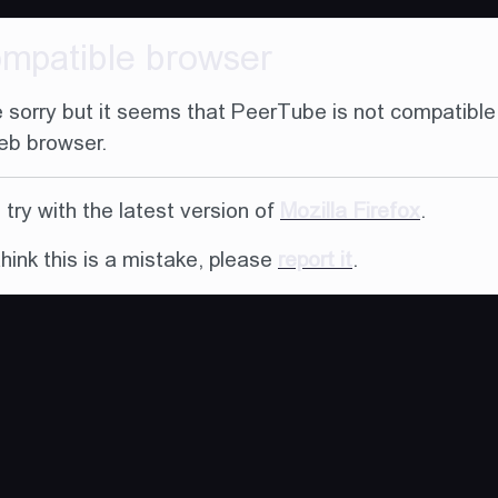
ompatible browser
 sorry but it seems that PeerTube is not compatible
eb browser.
try with the latest version of
Mozilla Firefox
.
think this is a mistake, please
report it
.