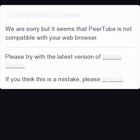
Incompatible browser
We are sorry but it seems that PeerTube is not
compatible with your web browser.
Please try with the latest version of
Mozilla
Firefox
.
If you think this is a mistake, please
report it
.