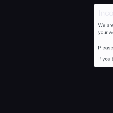
Inc
We are
your w
Please 
If you 