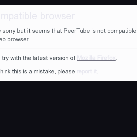
ompatible browser
 sorry but it seems that PeerTube is not compatible
eb browser.
try with the latest version of
Mozilla Firefox
.
think this is a mistake, please
report it
.