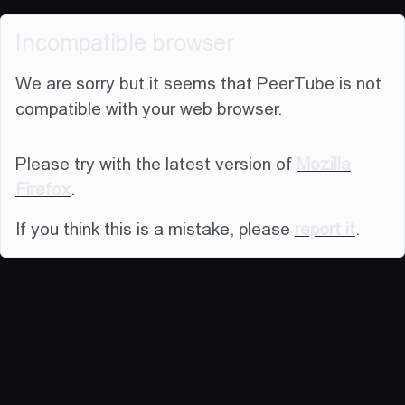
Incompatible browser
We are sorry but it seems that PeerTube is not
compatible with your web browser.
Please try with the latest version of
Mozilla
Firefox
.
If you think this is a mistake, please
report it
.