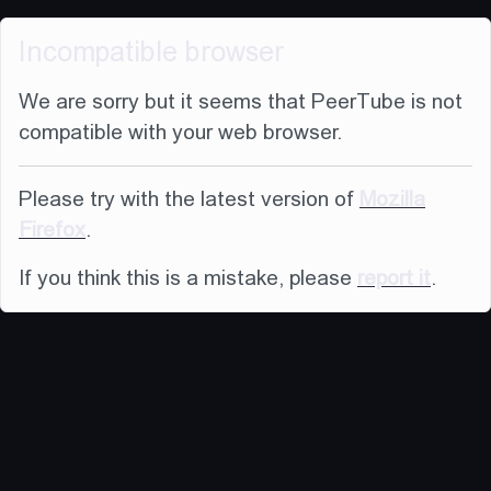
Incompatible browser
We are sorry but it seems that PeerTube is not
compatible with your web browser.
Please try with the latest version of
Mozilla
Firefox
.
If you think this is a mistake, please
report it
.