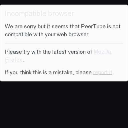
Incompatible browser
We are sorry but it seems that PeerTube is not
compatible with your web browser.
Please try with the latest version of
Mozilla
Firefox
.
If you think this is a mistake, please
report it
.