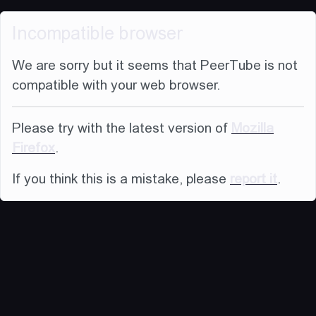
Incompatible browser
We are sorry but it seems that PeerTube is not
compatible with your web browser.
Please try with the latest version of
Mozilla
Firefox
.
If you think this is a mistake, please
report it
.