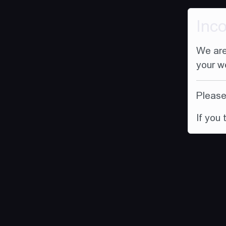
Inc
We are
your w
Please 
If you 