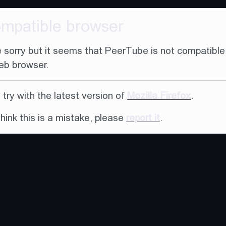
ompatible browser
 sorry but it seems that PeerTube is not compatible
eb browser.
try with the latest version of
Mozilla Firefox
.
think this is a mistake, please
report it
.