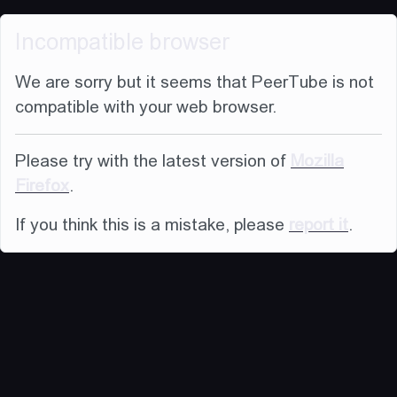
Incompatible browser
We are sorry but it seems that PeerTube is not
compatible with your web browser.
Please try with the latest version of
Mozilla
Firefox
.
If you think this is a mistake, please
report it
.