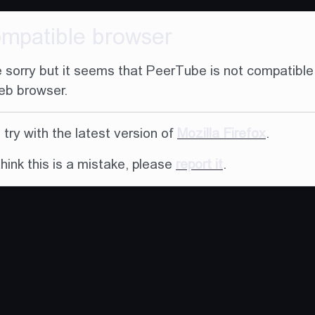
ompatible browser
 sorry but it seems that PeerTube is not compatible
eb browser.
try with the latest version of
Mozilla Firefox
.
think this is a mistake, please
report it
.