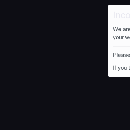
Inc
We are
your w
Please 
If you 