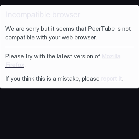
Incompatible browser
We are sorry but it seems that PeerTube is not
compatible with your web browser.
Please try with the latest version of
Mozilla
Firefox
.
If you think this is a mistake, please
report it
.