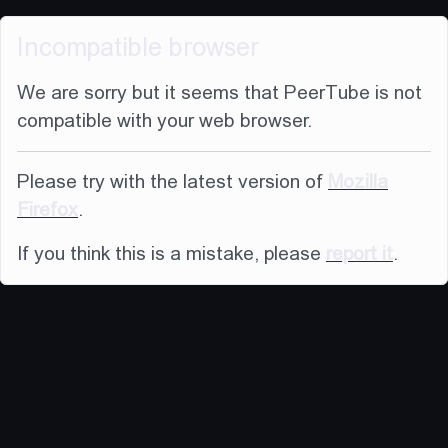
Incompatible browser
We are sorry but it seems that PeerTube is not
compatible with your web browser.
Please try with the latest version of
Mozilla
Firefox
.
If you think this is a mistake, please
report it
.