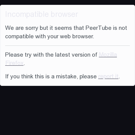
Incompatible browser
We are sorry but it seems that PeerTube is not
compatible with your web browser.
Please try with the latest version of
Mozilla
Firefox
.
If you think this is a mistake, please
report it
.