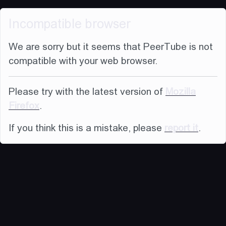
Incompatible browser
We are sorry but it seems that PeerTube is not
compatible with your web browser.
Please try with the latest version of
Mozilla
Firefox
.
If you think this is a mistake, please
report it
.