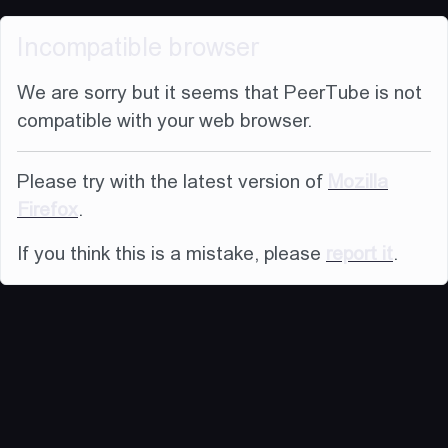
Incompatible browser
We are sorry but it seems that PeerTube is not
compatible with your web browser.
Please try with the latest version of
Mozilla
Firefox
.
If you think this is a mistake, please
report it
.