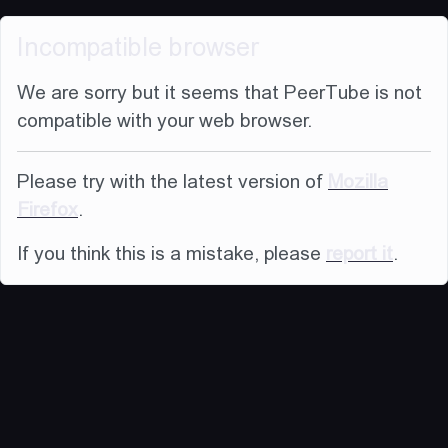
Incompatible browser
We are sorry but it seems that PeerTube is not
compatible with your web browser.
Please try with the latest version of
Mozilla
Firefox
.
If you think this is a mistake, please
report it
.