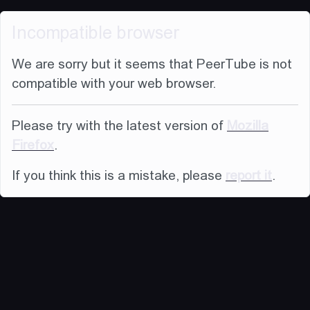
Incompatible browser
We are sorry but it seems that PeerTube is not
compatible with your web browser.
Please try with the latest version of
Mozilla
Firefox
.
If you think this is a mistake, please
report it
.