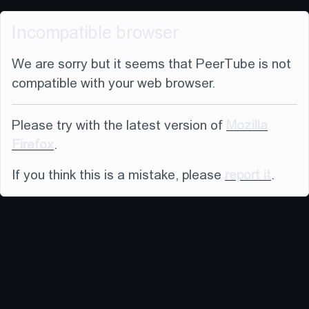
Incompatible browser
We are sorry but it seems that PeerTube is not
compatible with your web browser.
Please try with the latest version of
Mozilla
Firefox
.
If you think this is a mistake, please
report it
.