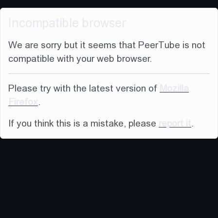
Incompatible browser
We are sorry but it seems that PeerTube is not
compatible with your web browser.
Please try with the latest version of
Mozilla
Firefox
.
If you think this is a mistake, please
report it
.