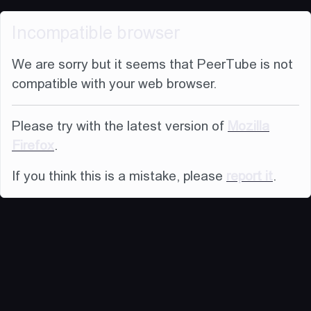
Incompatible browser
We are sorry but it seems that PeerTube is not
compatible with your web browser.
Please try with the latest version of
Mozilla
Firefox
.
If you think this is a mistake, please
report it
.