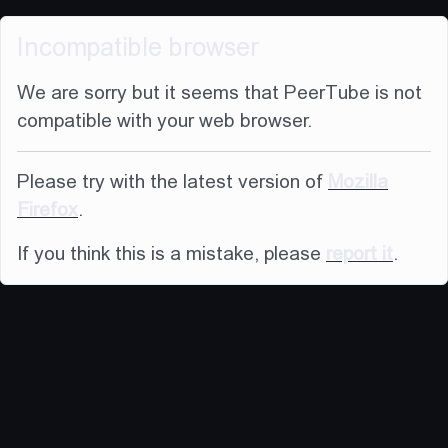
Incompatible browser
We are sorry but it seems that PeerTube is not
compatible with your web browser.
Please try with the latest version of
Mozilla
Firefox
.
If you think this is a mistake, please
report it
.